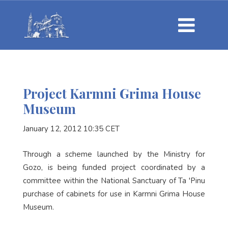
Project Karmni Grima House
Museum
January 12, 2012 10:35 CET
Through a scheme launched by the Ministry for
Gozo, is being funded project coordinated by a
committee within the National Sanctuary of Ta 'Pinu
purchase of cabinets for use in Karmni Grima House
Museum.