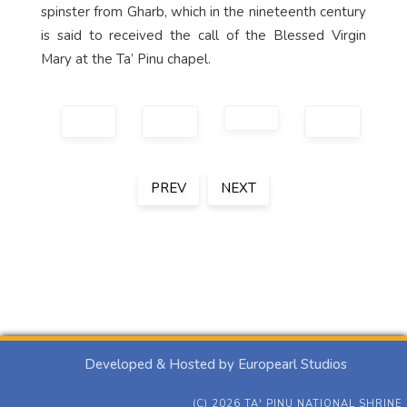
spinster from Gharb, which in the nineteenth century
is said to received the call of the Blessed Virgin
Mary at the Ta’ Pinu chapel.
PREV
NEXT
Developed & Hosted by Europearl Studios
(C) 2026 TA' PINU NATIONAL SHRINE