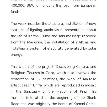
400,000, 85% of funds is financed from European
funds.
The work includes the structural, installation of new
systems of lighting, audio-visual presentation about
the life of Karmni Grima and said message received
from the Madonna, the installation of a lift as and
installing a system of electricity generated by solar
energy.
This is part of the project 'Discovering Cultural and
Religious Tourism in Gozo, which also involves the
restoration of 12 paintings, the work of Maltese
artist Joseph Briffa, which are reproduced in mosaic
in the Sanctuary of the Madonna of Pinu. This
museum is located at the beginning of the Gharb
Road and was originally the home of Karmni Grima,