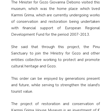
The Minister for Gozo Giovanna Debono visited this
museum, which was the home place which lived
Karmni Grima, which are currently undergoing works
of conservation and restoration being undertaken
with financial support of European Regional
Development Fund for the period 2007-2013.
She said that through this project, the Pinu
Sanctuary to join the Ministry for Gozo and other
entities collective working to protect and promote
cultural heritage and Gozo.
This order can be enjoyed by generations present
and future, while serving to strengthen the island's
tourist value.
The project of restoration and conservation of
Karmni Grima House Museum is an investment of €