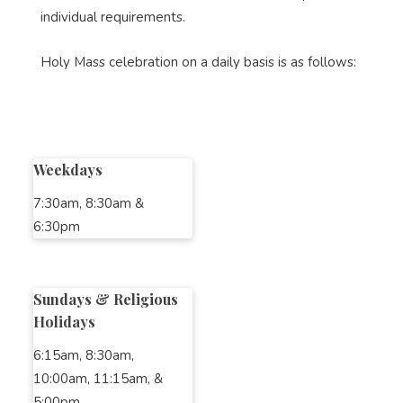
individual requirements.
Holy Mass celebration on a daily basis is as follows:
Weekdays
7:30am, 8:30am &
6:30pm
Sundays & Religious
Holidays
6:15am, 8:30am,
10:00am, 11:15am, &
5:00pm