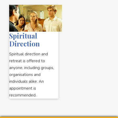
Spiritual
Direction
Spiritual direction and
retreat is offered to
anyone, including groups,
organisations and
individuals alike. An
appointment is
recommended.