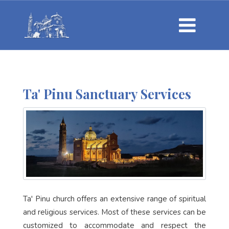
Ta' Pinu Sanctuary Services
Ta' Pinu church offers an extensive range of spiritual
and religious services. Most of these services can be
customized to accommodate and respect the