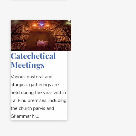
Catechetical
Meetings
Various pastoral and
liturgical gatherings are
held during the year within
Ta' Pinu premises, including
the church parvis and
Għammar hill.