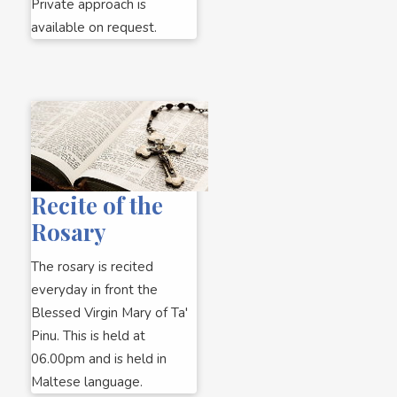
Private approach is
available on request.
Recite of the
Rosary
The rosary is recited
everyday in front the
Blessed Virgin Mary of Ta'
Pinu. This is held at
06.00pm and is held in
Maltese language.