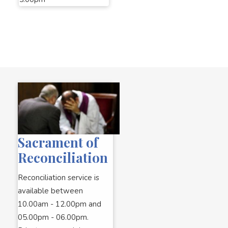
Sacrament of
Reconciliation
Reconciliation service is
available between
10.00am - 12.00pm and
05.00pm - 06.00pm.