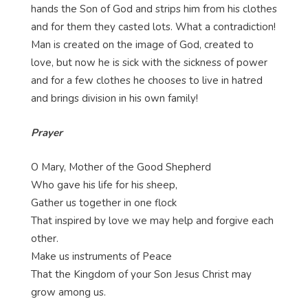
hands the Son of God and strips him from his clothes
and for them they casted lots. What a contradiction!
Man is created on the image of God, created to
love, but now he is sick with the sickness of power
and for a few clothes he chooses to live in hatred
and brings division in his own family!
Prayer
O Mary, Mother of the Good Shepherd
Who gave his life for his sheep,
Gather us together in one flock
That inspired by love we may help and forgive each
other.
Make us instruments of Peace
That the Kingdom of your Son Jesus Christ may
grow among us.