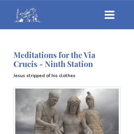
Meditations for the Via
Crucis - Ninth Station
Jesus stripped of his clothes