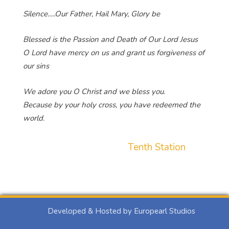
Silence.....Our Father, Hail Mary, Glory be
Blessed is the Passion and Death of Our Lord Jesus
O Lord have mercy on us and grant us forgiveness of
our sins
We adore you O Christ and we bless you.
Because by your holy cross, you have redeemed the
world.
Tenth Station
Developed & Hosted by Europearl Studios