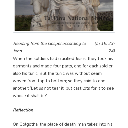
Reading from the Gospel according to
(Jn 19: 23-
John
24)
When the soldiers had crucified Jesus, they took his
garments and made four parts, one for each soldier;
also his tunic. But the tunic was without seam,
woven from top to bottom; so they said to one
another: ‘Let us not tear it, but cast lots for it to see
whose it shall be’.
Reflection
On Golgotha, the place of death, man takes into his