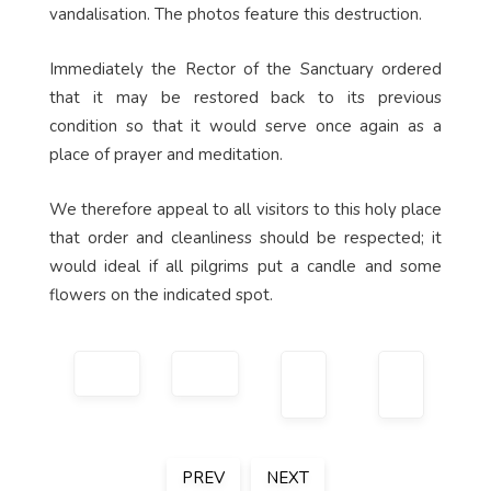
vandalisation. The photos feature this destruction.
Immediately the Rector of the Sanctuary ordered
that it may be restored back to its previous
condition so that it would serve once again as a
place of prayer and meditation.
We therefore appeal to all visitors to this holy place
that order and cleanliness should be respected; it
would ideal if all pilgrims put a candle and some
flowers on the indicated spot.
PREV
NEXT