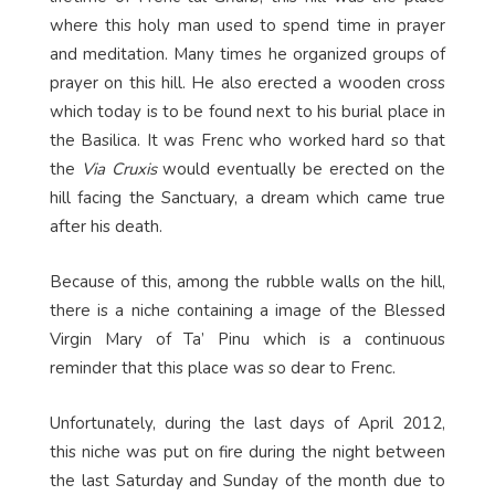
where this holy man used to spend time in prayer
and meditation. Many times he organized groups of
prayer on this hill. He also erected a wooden cross
which today is to be found next to his burial place in
the Basilica. It was Frenc who worked hard so that
the
Via Cruxis
would eventually be erected on the
hill facing the Sanctuary, a dream which came true
after his death.
Because of this, among the rubble walls on the hill,
there is a niche containing a image of the Blessed
Virgin Mary of Ta’ Pinu which is a continuous
reminder that this place was so dear to Frenc.
Unfortunately, during the last days of April 2012,
this niche was put on fire during the night between
the last Saturday and Sunday of the month due to