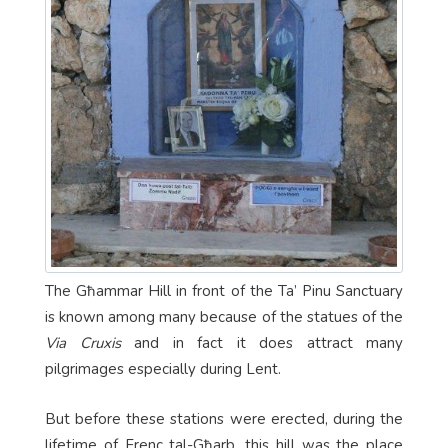
The Għammar Hill in front of the Ta’ Pinu Sanctuary
is known among many because of the statues of the
Via Cruxis
and in fact it does attract many
pilgrimages especially during Lent.
But before these stations were erected, during the
lifetime of Frenc tal-Għarb, this hill was the place