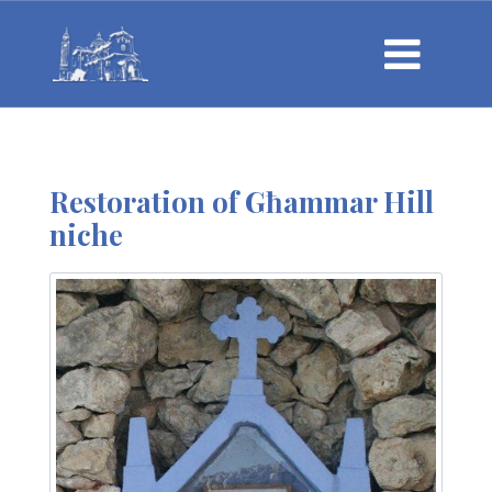
Restoration of Għammar Hill
niche