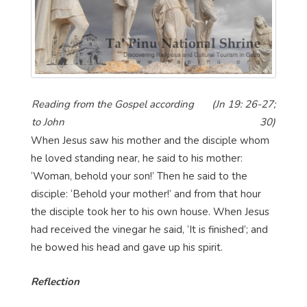
Reading from the Gospel according
(Jn 19: 26-27;
to John
30)
When Jesus saw his mother and the disciple whom
he loved standing near, he said to his mother:
‘Woman, behold your son!’ Then he said to the
disciple: ‘Behold your mother!’ and from that hour
the disciple took her to his own house. When Jesus
had received the vinegar he said, ‘It is finished’; and
he bowed his head and gave up his spirit.
Reflection