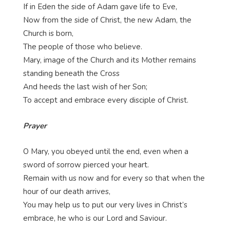
If in Eden the side of Adam gave life to Eve,
Now from the side of Christ, the new Adam, the
Church is born,
The people of those who believe.
Mary, image of the Church and its Mother remains
standing beneath the Cross
And heeds the last wish of her Son;
To accept and embrace every disciple of Christ.
Prayer
O Mary, you obeyed until the end, even when a
sword of sorrow pierced your heart.
Remain with us now and for every so that when the
hour of our death arrives,
You may help us to put our very lives in Christ’s
embrace, he who is our Lord and Saviour.