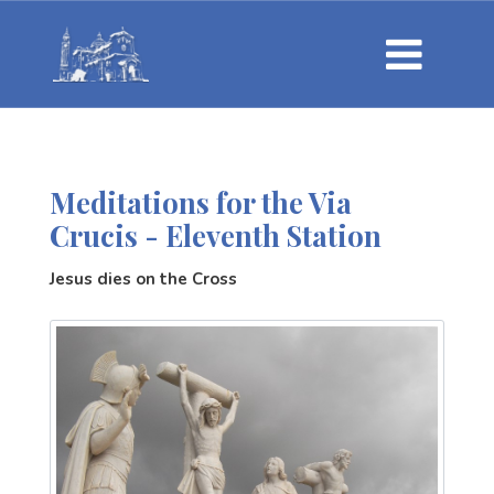
Meditations for the Via
Crucis - Eleventh Station
Jesus dies on the Cross