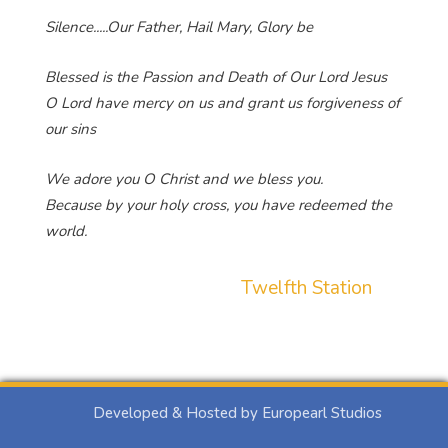
Silence.....Our Father, Hail Mary, Glory be
Blessed is the Passion and Death of Our Lord Jesus
O Lord have mercy on us and grant us forgiveness of
our sins
We adore you O Christ and we bless you.
Because by your holy cross, you have redeemed the
world.
Twelfth Station
Developed & Hosted by Europearl Studios